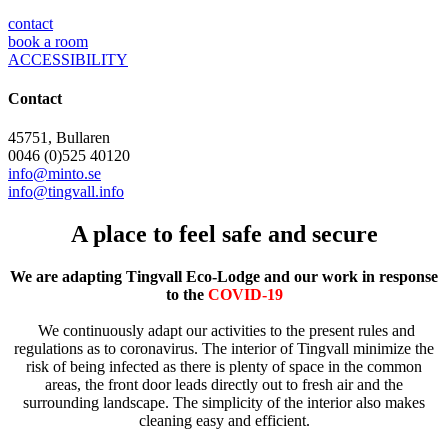
contact
book a room
ACCESSIBILITY
Contact
45751, Bullaren
0046 (0)525 40120
info@minto.se
info@tingvall.info
A place to feel safe and secure
We are adapting Tingvall Eco-Lodge and our work in response
to the
COVID-19
We continuously adapt our activities to the present rules and
regulations as to coronavirus. The interior of Tingvall minimize the
risk of being infected as there is plenty of space in the common
areas, the front door leads directly out to fresh air and the
surrounding landscape. The simplicity of the interior also makes
cleaning easy and efficient.