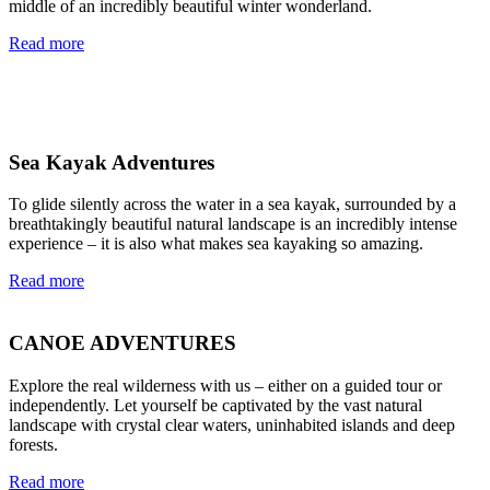
middle of an incredibly beautiful winter wonderland.
Read more
Sea Kayak Adventures
To glide silently across the water in a sea kayak, surrounded by a
breathtakingly beautiful natural landscape is an incredibly intense
experience – it is also what makes sea kayaking so amazing.
Read more
CANOE ADVENTURES
Explore the real wilderness with us – either on a guided tour or
independently. Let yourself be captivated by the vast natural
landscape with crystal clear waters, uninhabited islands and deep
forests.
Read more