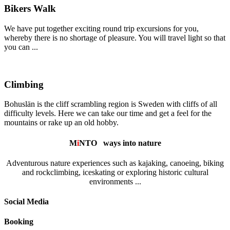
Bikers Walk
We have put together exciting round trip excursions for you,
whereby there is no shortage of pleasure. You will travel light so that
you can ...
Climbing
Bohuslän is the cliff scrambling region is Sweden with cliffs of all
difficulty levels. Here we can take our time and get a feel for the
mountains or rake up an old hobby.
M
i
NTO
ways into nature
Adventurous nature experiences such as kajaking, canoeing, biking
and rockclimbing, iceskating or exploring historic cultural
environments ...
Social Media
Booking