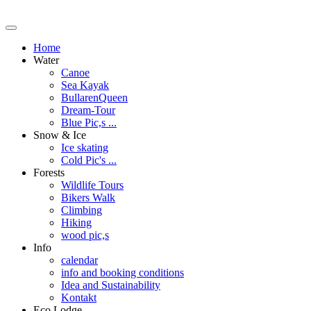
Home
Water
Canoe
Sea Kayak
BullarenQueen
Dream-Tour
Blue Pic,s ...
Snow & Ice
Ice skating
Cold Pic's ...
Forests
Wildlife Tours
Bikers Walk
Climbing
Hiking
wood pic,s
Info
calendar
info and booking conditions
Idea and Sustainability
Kontakt
Eco Lodge