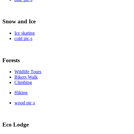
Snow and Ice
Ice skating
cold pic,s
Forests
Wildlife Tours
Bikers Walk
Climbing
Hiking
wood pic,s
Eco Lodge