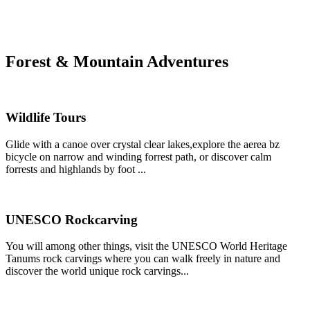
Forest & Mountain Adventures
Wildlife Tours
Glide with a canoe over crystal clear lakes,explore the aerea bz
bicycle on narrow and winding forrest path, or discover calm
forrests and highlands by foot ...
UNESCO Rockcarving
You will among other things, visit the UNESCO World Heritage
Tanums rock carvings where you can walk freely in nature and
discover the world unique rock carvings...