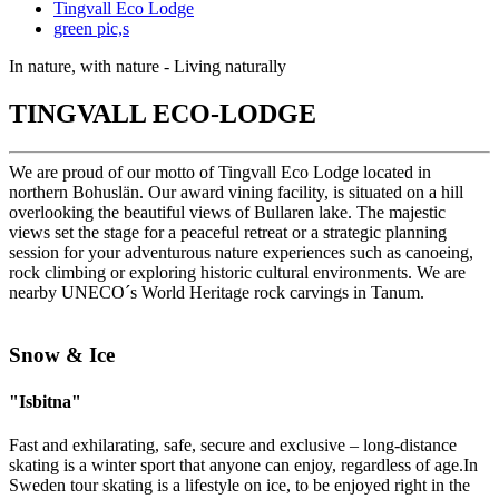
Tingvall Eco Lodge
green pic,s
In nature, with nature - Living naturally
TINGVALL ECO-LODGE
We are proud of our motto of Tingvall Eco Lodge located in
northern Bohuslän. Our award vining facility, is situated on a hill
overlooking the beautiful views of Bullaren lake. The majestic
views set the stage for a peaceful retreat or a strategic planning
session for your adventurous nature experiences such as canoeing,
rock climbing or exploring historic cultural environments. We are
nearby UNECO´s World Heritage rock carvings in Tanum.
Snow & Ice
"Isbitna"
Fast and exhilarating, safe, secure and exclusive – long-distance
skating is a winter sport that anyone can enjoy, regardless of age.In
Sweden tour skating is a lifestyle on ice, to be enjoyed right in the