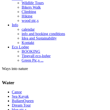
Wildlife Tours
Bikers Walk
Climbing
Hiking
wood pic,s
Info
calendar
info and booking conditions
Idea and Sustainability
Kontakt
Eco Lodge
BOOKING
Tingvall eco-lodge
Green Pic,s ...
Ways into nature
Water
Canoe
Sea Kayak
BullarnQueen
Dream Tour
blue pic,s