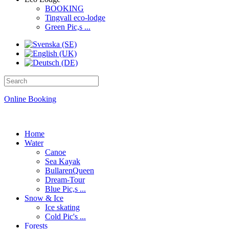
BOOKING
Tingvall eco-lodge
Green Pic,s ...
Online Booking
Home
Water
Canoe
Sea Kayak
BullarenQueen
Dream-Tour
Blue Pic,s ...
Snow & Ice
Ice skating
Cold Pic's ...
Forests