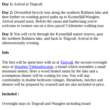
Day 1:
Arrival at Tingvall
Day 2:
Diversified bicycle tour along the southern Bullaren lake and
then further on winding gravel paths up to Kynnefjäll/Wauglen.
Arrival around noon. Before the sauna and barbecuing you're
welcome to venture out on a slow-paced 5 kilometer walking tour.
Day 3:
You will cycle through the Kynnefjäll nature reserve, past
the northern Bullaren lake, and back to Tingvall. Arrival in the
afternoon/early evening.
Info
The first will be spent here with us at
Tingvall
, the second overnight
stays at
Wauglen Vildmarkscamp,
a hostel which resembles a small
mountain station. Here a wood heated sauna by the lake and a
scrumptious dinner will be waiting for you. You will stay
comfortably in double bedroom cottages. Breakfasts, lunches and
dinners will be prepared by yourself and are also included in price.
Included :
Overnight stays in Tingvall and Wauglen including board