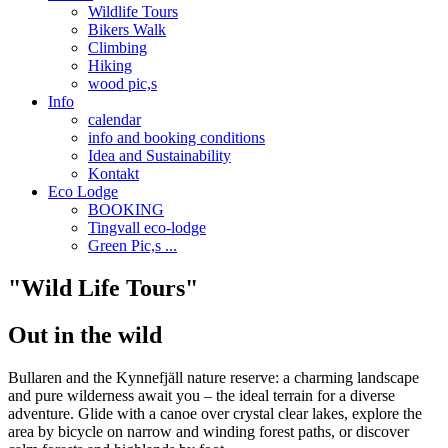
Wildlife Tours
Bikers Walk
Climbing
Hiking
wood pic,s
Info
calendar
info and booking conditions
Idea and Sustainability
Kontakt
Eco Lodge
BOOKING
Tingvall eco-lodge
Green Pic,s ...
"Wild Life Tours"
Out in the wild
Bullaren and the Kynnefjäll nature reserve: a charming landscape
and pure wilderness await you – the ideal terrain for a diverse
adventure. Glide with a canoe over crystal clear lakes, explore the
area by bicycle on narrow and winding forest paths, or discover