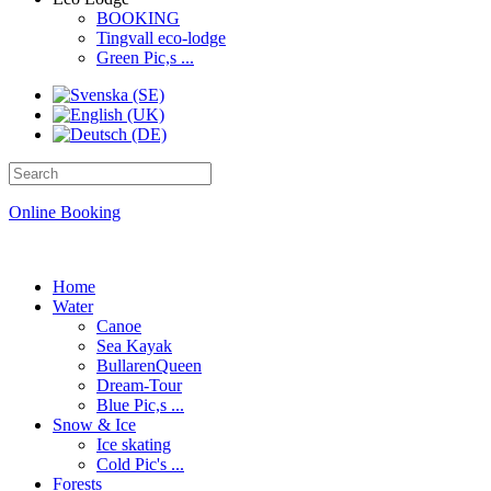
BOOKING
Tingvall eco-lodge
Green Pic,s ...
Online Booking
Home
Water
Canoe
Sea Kayak
BullarenQueen
Dream-Tour
Blue Pic,s ...
Snow & Ice
Ice skating
Cold Pic's ...
Forests