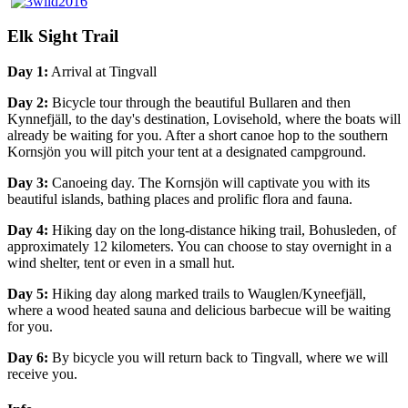
Elk Sight Trail
Day 1:
Arrival at Tingvall
Day 2:
Bicycle tour through the beautiful Bullaren and then
Kynnefjäll, to the day's destination, Lovisehold, where the boats will
already be waiting for you. After a short canoe hop to the southern
Kornsjön you will pitch your tent at a designated campground.
Day 3:
Canoeing day. The Kornsjön will captivate you with its
beautiful islands, bathing places and prolific flora and fauna.
Day 4:
Hiking day on the long-distance hiking trail, Bohusleden, of
approximately 12 kilometers. You can choose to stay overnight in a
wind shelter, tent or even in a small hut.
Day 5:
Hiking day along marked trails to Wauglen/Kyneefjäll,
where a wood heated sauna and delicious barbecue will be waiting
for you.
Day 6:
By bicycle you will return back to Tingvall, where we will
receive you.