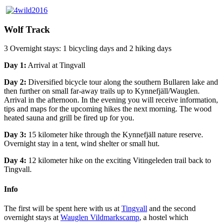
Wolf Track
3 Overnight stays: 1 bicycling days and 2 hiking days
Day 1:
Arrival at Tingvall
Day 2:
Diversified bicycle tour along the southern Bullaren lake and
then further on small far-away trails up to Kynnefjäll/Wauglen.
Arrival in the afternoon. In the evening you will receive information,
tips and maps for the upcoming hikes the next morning. The wood
heated sauna and grill be fired up for you.
Day 3:
15 kilometer hike through the Kynnefjäll nature reserve.
Overnight stay in a tent, wind shelter or small hut.
Day 4:
12 kilometer hike on the exciting Vitingeleden trail back to
Tingvall.
Info
The first will be spent here with us at
Tingvall
and the second
overnight stays at
Wauglen Vildmarkscamp
, a hostel which