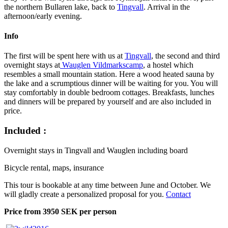
the northern Bullaren lake, back to
Tingvall
. Arrival in the
afternoon/early evening.
Info
The first will be spent here with us at
Tingvall
, the second and third
overnight stays at
Wauglen Vildmarkscamp
, a hostel which
resembles a small mountain station. Here a wood heated sauna by
the lake and a scrumptious dinner will be waiting for you. You will
stay comfortably in double bedroom cottages. Breakfasts, lunches
and dinners will be prepared by yourself and are also included in
price.
Included :
Overnight stays in Tingvall and Wauglen including board
Bicycle rental, maps, insurance
This tour is bookable at any time between June and October. We
will gladly create a personalized proposal for you.
Contact
Price from 3950 SEK per person