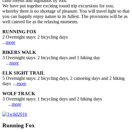
calm forests and highlands by foot.
We have put together exciting round trip excursions for you,
whereby there is no shortage of pleasure. You will travel light so that
you can happily enjoy nature to its fullest. The provisions will be as
well catered for as the relaxing moments.
RUNNING FOX
2 Overnight stays: 2 bicycling days
...
more
BIKERS WALK
3 Overnight stays: 2 bicycling days and 1 hiking day
...
more
ELK SIGHT TRAIL
5 Overnight stays: 2 bicycling days, 2 canoeing days and 2 hiking
days ...
more
WOLF TRACK
3 Overnight stays: 1 bicycling days and 2 hiking days
...
more
Running Fox