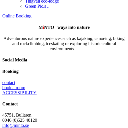
Tingvall eco-lodge
Green Pic,s ...
Online Booking
M
i
NTO
ways into nature
Adventurous nature experiences such as kajaking, canoeing, biking
and rockclimbing, iceskating or exploring historic cultural
environments ...
Social Media
Booking
contact
book a room
ACCESSIBILITY
Contact
45751, Bullaren
0046 (0)525 40120
info@minto.se