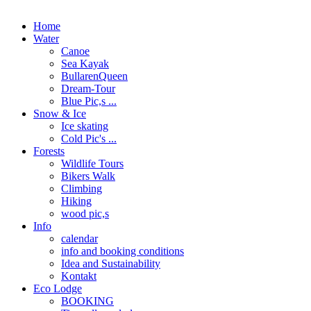
Home
Water
Canoe
Sea Kayak
BullarenQueen
Dream-Tour
Blue Pic,s ...
Snow & Ice
Ice skating
Cold Pic's ...
Forests
Wildlife Tours
Bikers Walk
Climbing
Hiking
wood pic,s
Info
calendar
info and booking conditions
Idea and Sustainability
Kontakt
Eco Lodge
BOOKING