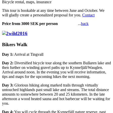
Bicycle rental, maps, insurance
This tour is bookable at any time between June and October. We
will gladly create a personalized proposal for you.
Contact
Price from 3000 SEK per person
...
back
Bikers Walk
Day 1:
Arrival at Tingvall
Day 2:
Diversified bicycle tour along the southern Bullaren lake and
then further on winding gravel paths up to Kynnefjäll/Wauglen.
Arrival around noon. In the evening you will receive information,
tips and maps for the upcoming hikes the next morning.
Day 3:
Glorious hiking along marked trails through virtually
untouched highlands past small lake and streams. The total distance
amounts to somewhere between 20 and 25 kilometers. In the late
afternoon a wood heated sauna and hot barbecue will be waiting for
you.
Day 4:
You will cycle through the Kynnefjäll nature reserve, past