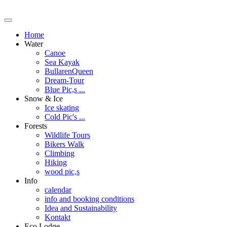
Home
Water
Canoe
Sea Kayak
BullarenQueen
Dream-Tour
Blue Pic,s ...
Snow & Ice
Ice skating
Cold Pic's ...
Forests
Wildlife Tours
Bikers Walk
Climbing
Hiking
wood pic,s
Info
calendar
info and booking conditions
Idea and Sustainability
Kontakt
Eco Lodge