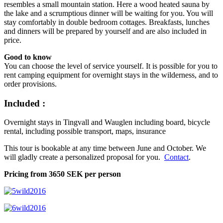
resembles a small mountain station. Here a wood heated sauna by
the lake and a scrumptious dinner will be waiting for you. You will
stay comfortably in double bedroom cottages. Breakfasts, lunches
and dinners will be prepared by yourself and are also included in
price.
Good to know
You can choose the level of service yourself. It is possible for you to
rent camping equipment for overnight stays in the wilderness, and to
order provisions.
Included :
Overnight stays in Tingvall and Wauglen including board, bicycle
rental, including possible transport, maps, insurance
This tour is bookable at any time between June and October. We
will gladly create a personalized proposal for you.
Contact
.
Pricing from 3650 SEK per person