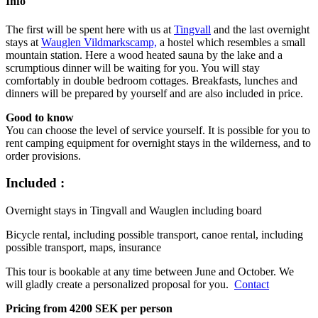
Info
The first will be spent here with us at
Tingvall
and the last overnight
stays at
Wauglen Vildmarkscamp,
a hostel which resembles a small
mountain station. Here a wood heated sauna by the lake and a
scrumptious dinner will be waiting for you. You will stay
comfortably in double bedroom cottages. Breakfasts, lunches and
dinners will be prepared by yourself and are also included in price.
Good to know
You can choose the level of service yourself. It is possible for you to
rent camping equipment for overnight stays in the wilderness, and to
order provisions.
Included :
Overnight stays in Tingvall and Wauglen including board
Bicycle rental, including possible transport, canoe rental, including
possible transport, maps, insurance
This tour is bookable at any time between June and October. We
will gladly create a personalized proposal for you.
Contact
Pricing from 4200 SEK per person