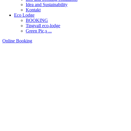
Idea and Sustainability
Kontakt
Eco Lodge
BOOKING
Tingvall eco-lodge
Green Pic,s ...
Online Booking