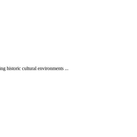
g historic cultural environments ...