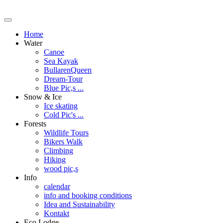
Home
Water
Canoe
Sea Kayak
BullarenQueen
Dream-Tour
Blue Pic,s ...
Snow & Ice
Ice skating
Cold Pic's ...
Forests
Wildlife Tours
Bikers Walk
Climbing
Hiking
wood pic,s
Info
calendar
info and booking conditions
Idea and Sustainability
Kontakt
Eco Lodge