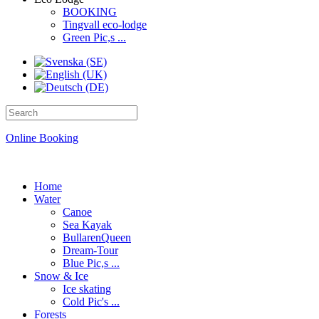
BOOKING
Tingvall eco-lodge
Green Pic,s ...
Online Booking
Home
Water
Canoe
Sea Kayak
BullarenQueen
Dream-Tour
Blue Pic,s ...
Snow & Ice
Ice skating
Cold Pic's ...
Forests