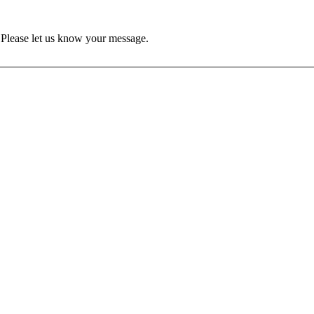
Please let us know your message.