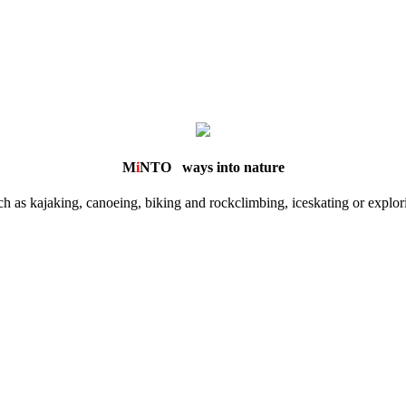
M
i
NTO
ways into nature
 as kajaking, canoeing, biking and rockclimbing, iceskating or explorin