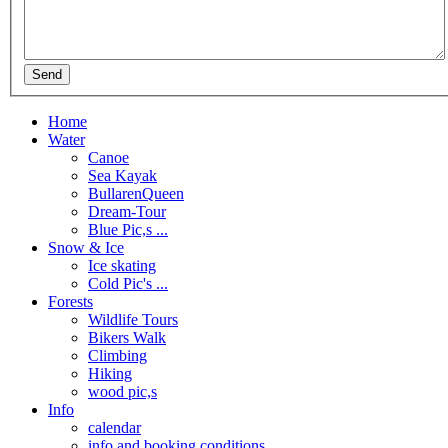
Home
Water
Canoe
Sea Kayak
BullarenQueen
Dream-Tour
Blue Pic,s ...
Snow & Ice
Ice skating
Cold Pic's ...
Forests
Wildlife Tours
Bikers Walk
Climbing
Hiking
wood pic,s
Info
calendar
info and booking conditions