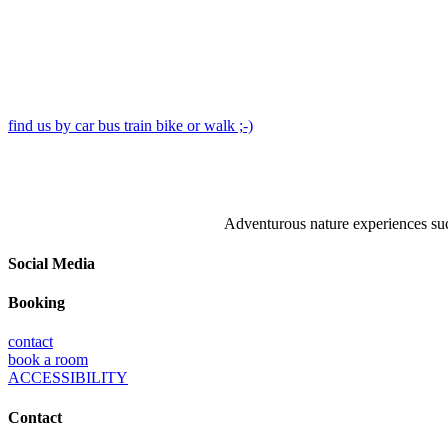
find us by car bus train bike or walk ;-)
Adventurous nature experiences such
Social Media
Booking
contact
book a room
ACCESSIBILITY
Contact