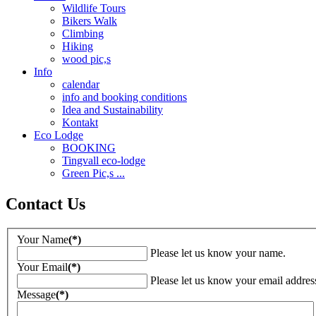
Wildlife Tours
Bikers Walk
Climbing
Hiking
wood pic,s
Info
calendar
info and booking conditions
Idea and Sustainability
Kontakt
Eco Lodge
BOOKING
Tingvall eco-lodge
Green Pic,s ...
Contact Us
Your Name
(*)
Please let us know your name.
Your Email
(*)
Please let us know your email addres
Message
(*)