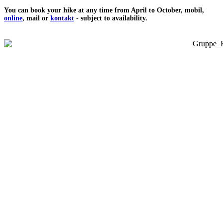
You can book your hike at any time from April to October, mobil,
online
, mail or
kontakt
- subject to availability.