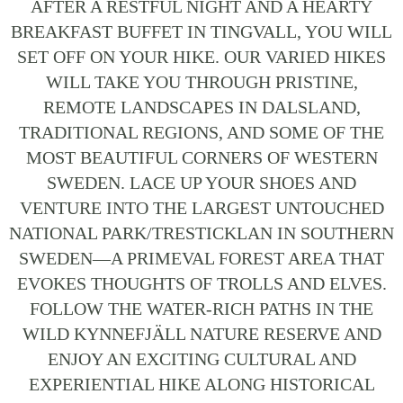
AFTER A RESTFUL NIGHT AND A HEARTY
BREAKFAST BUFFET IN TINGVALL, YOU WILL
SET OFF ON YOUR HIKE. OUR VARIED HIKES
WILL TAKE YOU THROUGH PRISTINE,
REMOTE LANDSCAPES IN DALSLAND,
TRADITIONAL REGIONS, AND SOME OF THE
MOST BEAUTIFUL CORNERS OF WESTERN
SWEDEN. LACE UP YOUR SHOES AND
VENTURE INTO THE LARGEST UNTOUCHED
NATIONAL PARK/TRESTICKLAN IN SOUTHERN
SWEDEN—A PRIMEVAL FOREST AREA THAT
EVOKES THOUGHTS OF TROLLS AND ELVES.
FOLLOW THE WATER-RICH PATHS IN THE
WILD KYNNEFJÄLL NATURE RESERVE AND
ENJOY AN EXCITING CULTURAL AND
EXPERIENTIAL HIKE ALONG HISTORICAL