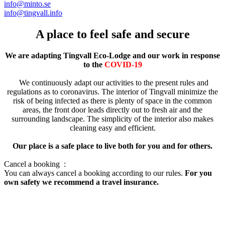
info@minto.se
info@tingvall.info
A place to feel safe and secure
We are adapting Tingvall Eco-Lodge and our work in response
to the
COVID-19
We continuously adapt our activities to the present rules and
regulations as to coronavirus. The interior of Tingvall minimize the
risk of being infected as there is plenty of space in the common
areas, the front door leads directly out to fresh air and the
surrounding landscape. The simplicity of the interior also makes
cleaning easy and efficient.
Our place is a safe place to live both for you and for others.
Cancel a booking :
You can always cancel a booking according to our rules.
For you
own safety we recommend a travel insurance.