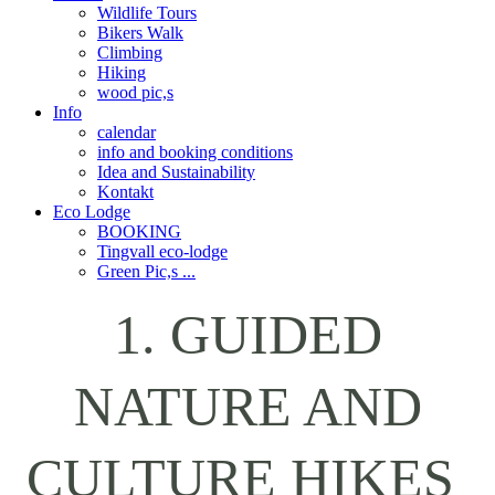
Wildlife Tours
Bikers Walk
Climbing
Hiking
wood pic,s
Info
calendar
info and booking conditions
Idea and Sustainability
Kontakt
Eco Lodge
BOOKING
Tingvall eco-lodge
Green Pic,s ...
1. GUIDED
NATURE AND
CULTURE HIKES