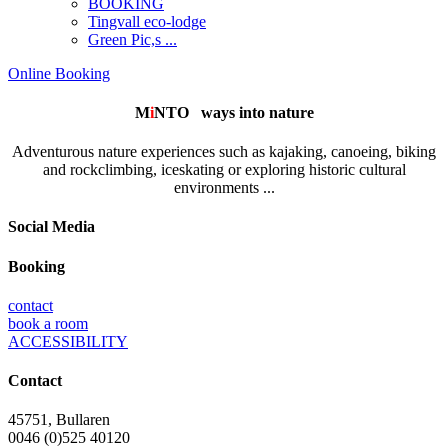
BOOKING
Tingvall eco-lodge
Green Pic,s ...
Online Booking
M
i
NTO
ways into nature
Adventurous nature experiences such as kajaking, canoeing, biking
and rockclimbing, iceskating or exploring historic cultural
environments ...
Social Media
Booking
contact
book a room
ACCESSIBILITY
Contact
45751, Bullaren
0046 (0)525 40120