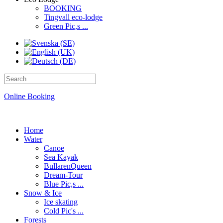
BOOKING
Tingvall eco-lodge
Green Pic,s ...
Online Booking
Home
Water
Canoe
Sea Kayak
BullarenQueen
Dream-Tour
Blue Pic,s ...
Snow & Ice
Ice skating
Cold Pic's ...
Forests