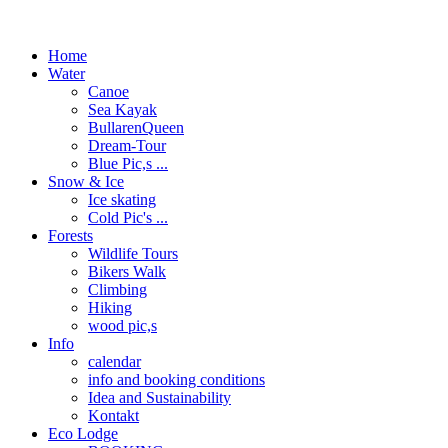
Home
Water
Canoe
Sea Kayak
BullarenQueen
Dream-Tour
Blue Pic,s ...
Snow & Ice
Ice skating
Cold Pic's ...
Forests
Wildlife Tours
Bikers Walk
Climbing
Hiking
wood pic,s
Info
calendar
info and booking conditions
Idea and Sustainability
Kontakt
Eco Lodge