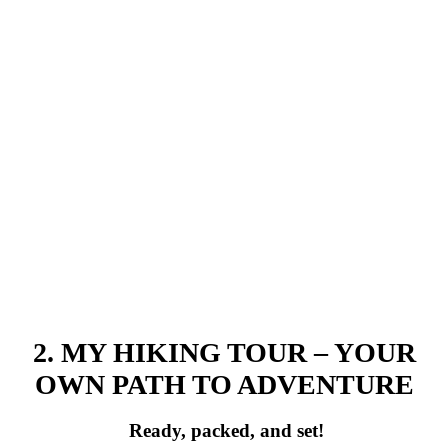
2. MY HIKING TOUR – YOUR
OWN PATH TO ADVENTURE
Ready, packed, and set!