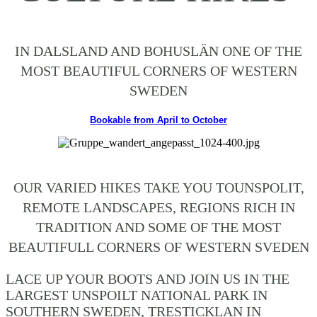
IN DALSLAND AND BOHUSLÄN ONE OF THE
MOST BEAUTIFUL CORNERS OF WESTERN
SWEDEN
Bookable from April to October
OUR VARIED HIKES TAKE YOU TOUNSPOLIT,
REMOTE LANDSCAPES, REGIONS RICH IN
TRADITION AND SOME OF THE MOST
BEAUTIFULL CORNERS OF WESTERN SVEDEN
LACE UP YOUR BOOTS AND JOIN US IN THE
LARGEST UNSPOILT NATIONAL PARK IN
SOUTHERN SWEDEN, TRESTICKLAN IN