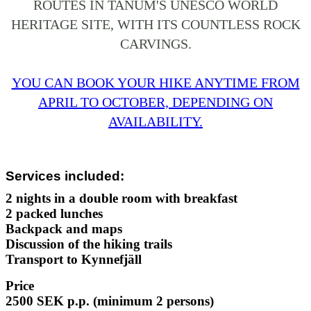
ROUTES IN TANUM'S UNESCO WORLD
HERITAGE SITE, WITH ITS COUNTLESS ROCK
CARVINGS.
YOU CAN BOOK YOUR HIKE ANYTIME FROM
APRIL TO OCTOBER, DEPENDING ON
AVAILABILITY.
Services included:
2 nights in a double room with breakfast
2 packed lunches
Backpack and maps
Discussion of the hiking trails
Transport to Kynnefjäll
Price
2500 SEK p.p.
(minimum 2 persons)