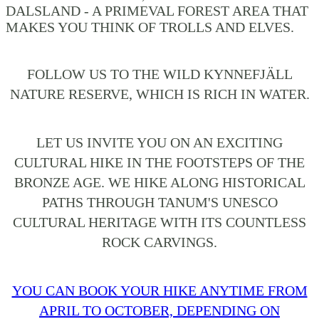
DALSLAND - A PRIMEVAL FOREST AREA THAT
MAKES YOU THINK OF TROLLS AND ELVES.
FOLLOW US TO THE WILD KYNNEFJÄLL
NATURE RESERVE, WHICH IS RICH IN WATER.
LET US INVITE YOU ON AN EXCITING
CULTURAL HIKE IN THE FOOTSTEPS OF THE
BRONZE AGE. WE HIKE ALONG HISTORICAL
PATHS THROUGH TANUM'S UNESCO
CULTURAL HERITAGE WITH ITS COUNTLESS
ROCK CARVINGS.
YOU CAN BOOK YOUR HIKE ANYTIME FROM
APRIL TO OCTOBER, DEPENDING ON