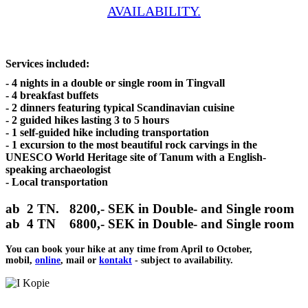
AVAILABILITY.
Services included:
- 4 nights in a double or single room in Tingvall
- 4 breakfast buffets
- 2 dinners featuring typical Scandinavian cuisine
- 2 guided hikes lasting 3 to 5 hours
- 1 self-guided hike including transportation
- 1 excursion to the most beautiful rock carvings in the
UNESCO World Heritage site of Tanum with a English-
speaking archaeologist
- Local transportation
ab 2 TN.
8200
,- SEK in Double- and Single room
ab 4 TN
6800,-
SEK in Double- and Single room
You can book your hike at any time from April to October,
mobil,
online
, mail or
kontakt
- subject to availability.