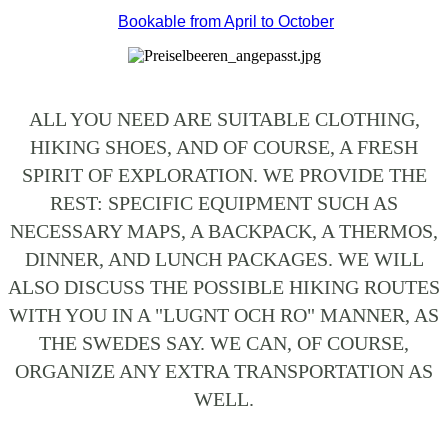
Bookable from April to October
ALL YOU NEED ARE SUITABLE CLOTHING,
HIKING SHOES, AND OF COURSE, A FRESH
SPIRIT OF EXPLORATION. WE PROVIDE THE
REST: SPECIFIC EQUIPMENT SUCH AS
NECESSARY MAPS, A BACKPACK, A THERMOS,
DINNER, AND LUNCH PACKAGES. WE WILL
ALSO DISCUSS THE POSSIBLE HIKING ROUTES
WITH YOU IN A "LUGNT OCH RO" MANNER, AS
THE SWEDES SAY. WE CAN, OF COURSE,
ORGANIZE ANY EXTRA TRANSPORTATION AS
WELL.