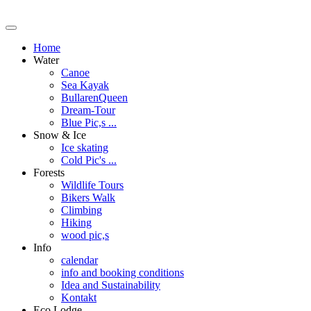
Home
Water
Canoe
Sea Kayak
BullarenQueen
Dream-Tour
Blue Pic,s ...
Snow & Ice
Ice skating
Cold Pic's ...
Forests
Wildlife Tours
Bikers Walk
Climbing
Hiking
wood pic,s
Info
calendar
info and booking conditions
Idea and Sustainability
Kontakt
Eco Lodge